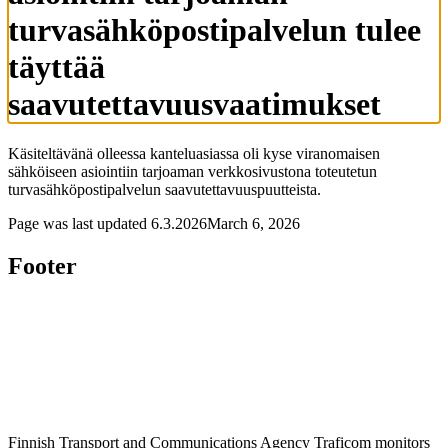
turvasähköpostipalvelun tulee
täyttää
saavutettavuusvaatimukset
Käsiteltävänä olleessa kanteluasiassa oli kyse viranomaisen
sähköiseen asiointiin tarjoaman verkkosivustona toteutetun
turvasähköpostipalvelun saavutettavuuspuutteista.
Page was last updated
6.3.2026
March 6, 2026
Footer
Finnish Transport and Communications Agency Traficom monitors