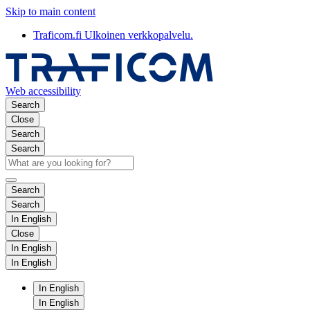
Skip to main content
Traficom.fi
Ulkoinen verkkopalvelu.
Web accessibility
Search
Close
Search
Search
Search
Search
In English
Close
In English
In English
In English
In English