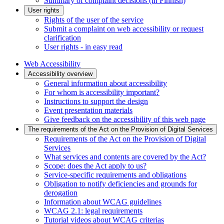
Summary of complaint decisions (in Finnish)
User rights
Rights of the user of the service
Submit a complaint on web accessibility or request
clarification
User rights - in easy read
Web Accessibility
Accessibility overview
General information about accessibility
For whom is accessibility important?
Instructions to support the design
Event presentation materials
Give feedback on the accessibility of this web page
The requirements of the Act on the Provision of Digital Services
Requirements of the Act on the Provision of Digital
Services
What services and contents are covered by the Act?
Scope: does the Act apply to us?
Service-specific requirements and obligations
Obligation to notify deficiencies and grounds for
derogation
Information about WCAG guidelines
WCAG 2.1: legal requirements
Tutorial videos about WCAG criterias