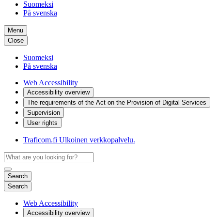
Suomeksi
På svenska
Menu
Close
Suomeksi
På svenska
Web Accessibility
Accessibility overview
The requirements of the Act on the Provision of Digital Services
Supervision
User rights
Traficom.fi
Ulkoinen verkkopalvelu.
Search
Search
Web Accessibility
Accessibility overview