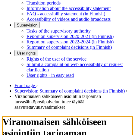
Transition periods
Information about the accessibility statement
FAQ - accessibility statement (in Finnish)
Accessibility of videos and audio broadcasts
Supervision
Tasks of the supervisory authority
Report on supervision 2020-2021 (in Finnish)
Report on supervision 2022-2024 (in Finnish)
Summary of complaint decisions (in Finnish)
User rights
Rights of the user of the service
Submit a complaint on web accessibility or request
clarification
User rights - in easy read
Front page
›
Supervision: Summary of complaint decisions (in Finnish)
›
Viranomaisen sähköiseen asiointiin tarjoaman
turvasähköpostipalvelun tulee täyttää
saavutettavuusvaatimukset
Viranomaisen sähköiseen
asiointiin tarjoaman