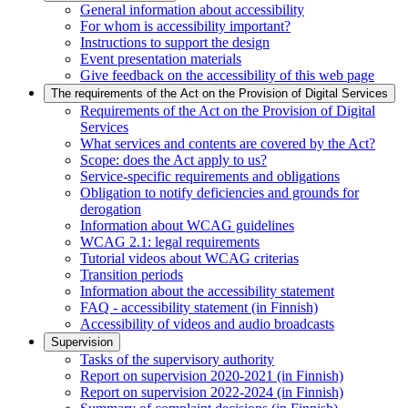
General information about accessibility
For whom is accessibility important?
Instructions to support the design
Event presentation materials
Give feedback on the accessibility of this web page
The requirements of the Act on the Provision of Digital Services
Requirements of the Act on the Provision of Digital
Services
What services and contents are covered by the Act?
Scope: does the Act apply to us?
Service-specific requirements and obligations
Obligation to notify deficiencies and grounds for
derogation
Information about WCAG guidelines
WCAG 2.1: legal requirements
Tutorial videos about WCAG criterias
Transition periods
Information about the accessibility statement
FAQ - accessibility statement (in Finnish)
Accessibility of videos and audio broadcasts
Supervision
Tasks of the supervisory authority
Report on supervision 2020-2021 (in Finnish)
Report on supervision 2022-2024 (in Finnish)