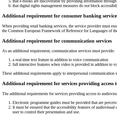
that e-books are discoverable by providing information through m
that digital rights management measures do not block accessibili
Additional requirement for consumer banking service
When providing retail banking services, the service provider must ens
the Common European Framework of Reference for Languages of the
Additional requirement for communication services
As an additional requirement, communication services must provide:
a real-time text feature in addition to voice communication
full interactive features when video is provided in addition to 
These additional requirements apply to interpersonal communication s
Additional requirement for services providing access 
The additional requirements for services providing access to audiovisu
Electronic programme guides must be provided that are perceivabl
It must be ensured that the accessibility features of audiovisual
user to control their presentation and use.