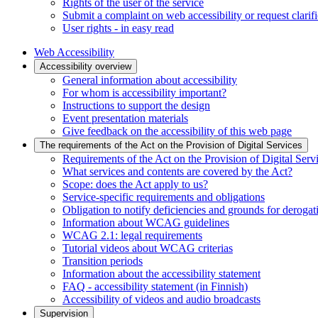
Rights of the user of the service
Submit a complaint on web accessibility or request clarifi
User rights - in easy read
Web Accessibility
Accessibility overview
General information about accessibility
For whom is accessibility important?
Instructions to support the design
Event presentation materials
Give feedback on the accessibility of this web page
The requirements of the Act on the Provision of Digital Services
Requirements of the Act on the Provision of Digital Serv
What services and contents are covered by the Act?
Scope: does the Act apply to us?
Service-specific requirements and obligations
Obligation to notify deficiencies and grounds for derogat
Information about WCAG guidelines
WCAG 2.1: legal requirements
Tutorial videos about WCAG criterias
Transition periods
Information about the accessibility statement
FAQ - accessibility statement (in Finnish)
Accessibility of videos and audio broadcasts
Supervision