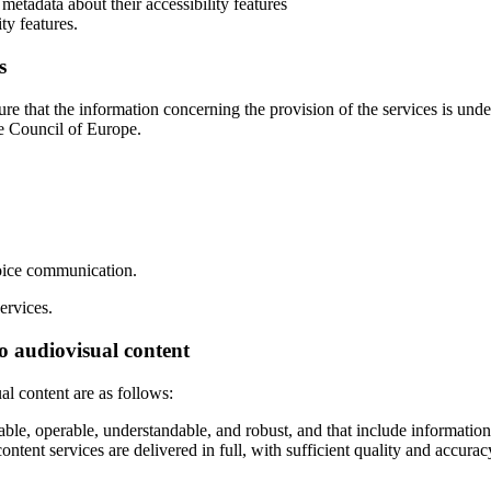
etadata about their accessibility features
ty features.
s
ure that the information concerning the provision of the services is und
 Council of Europe.
voice communication.
ervices.
to audiovisual content
al content are as follows:
e, operable, understandable, and robust, and that include information on
 content services are delivered in full, with sufficient quality and accu