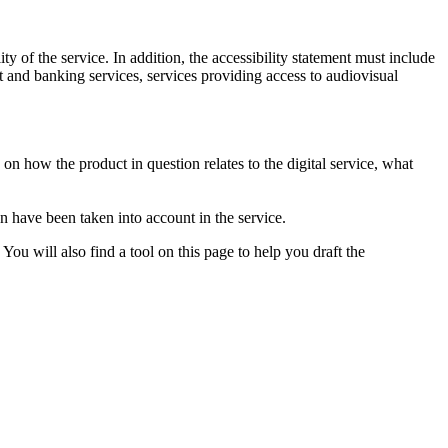
ty of the service. In addition, the accessibility statement must include
t and banking services, services providing access to audiovisual
n on how the product in question relates to the digital service, what
on have been taken into account in the service.
You will also find a tool on this page to help you draft the