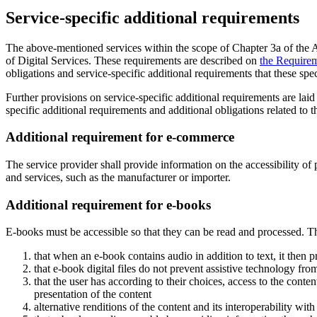
Service-specific additional requirements
The above-mentioned services within the scope of Chapter 3a of the Ac
of Digital Services. These requirements are described on
the Requirem
obligations and service-specific additional requirements that these speci
Further provisions on service-specific additional requirements are lai
specific additional requirements and additional obligations related to t
Additional requirement for e-commerce
The service provider shall provide information on the accessibility o
and services, such as the manufacturer or importer.
Additional requirement for e-books
E-books must be accessible so that they can be read and processed. T
that when an e-book contains audio in addition to text, it then 
that e-book digital files do not prevent assistive technology fro
that the user has according to their choices, access to the conten
presentation of the content
alternative renditions of the content and its interoperability wit