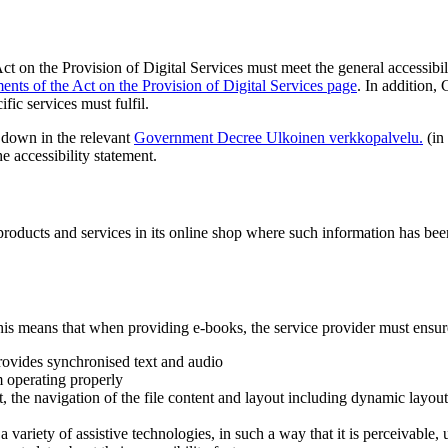
t on the Provision of Digital Services must meet the general accessibil
ents of the Act on the Provision of Digital Services page
.
In addition, 
fic services must fulfil.
d down in the relevant
Government Decree
Ulkoinen verkkopalvelu.
(in
he accessibility statement.
f products and services in its online shop where such information has b
his means that when providing e-books, the service provider must ensur
provides synchronised text and audio
m operating properly
t, the navigation of the file content and layout including dynamic layout,
h a variety of assistive technologies, in such a way that it is perceivable