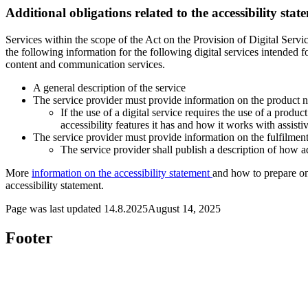
Additional obligations related to the accessibility stat
Services within the scope of the Act on the Provision of Digital Service
the following information for the following digital services intended 
content and communication services.
A general description of the service
The service provider must provide information on the product n
If the use of a digital service requires the use of a produ
accessibility features it has and how it works with assisti
The service provider must provide information on the fulfilment
The service provider shall publish a description of how a
More
information on the accessibility statement
and how to prepare one
accessibility statement.
Page was last updated
14.8.2025
August 14, 2025
Footer