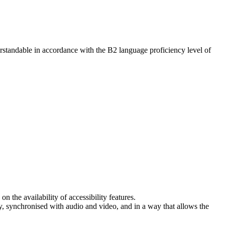
erstandable in accordance with the B2 language proficiency level of
 the availability of accessibility features.
racy, synchronised with audio and video, and in a way that allows the