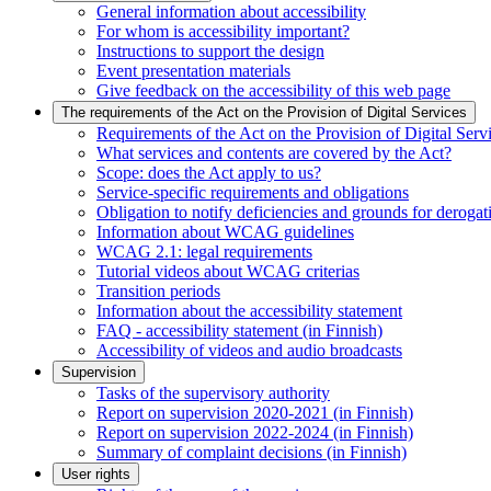
General information about accessibility
For whom is accessibility important?
Instructions to support the design
Event presentation materials
Give feedback on the accessibility of this web page
The requirements of the Act on the Provision of Digital Services
Requirements of the Act on the Provision of Digital Serv
What services and contents are covered by the Act?
Scope: does the Act apply to us?
Service-specific requirements and obligations
Obligation to notify deficiencies and grounds for derogat
Information about WCAG guidelines
WCAG 2.1: legal requirements
Tutorial videos about WCAG criterias
Transition periods
Information about the accessibility statement
FAQ - accessibility statement (in Finnish)
Accessibility of videos and audio broadcasts
Supervision
Tasks of the supervisory authority
Report on supervision 2020-2021 (in Finnish)
Report on supervision 2022-2024 (in Finnish)
Summary of complaint decisions (in Finnish)
User rights