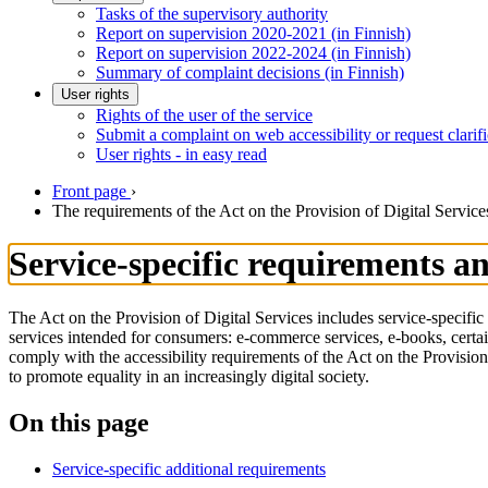
Tasks of the supervisory authority
Report on supervision 2020-2021 (in Finnish)
Report on supervision 2022-2024 (in Finnish)
Summary of complaint decisions (in Finnish)
User rights
Rights of the user of the service
Submit a complaint on web accessibility or request clarifi
User rights - in easy read
Front page
›
The requirements of the Act on the Provision of Digital Service
Service-specific requirements an
The Act on the Provision of Digital Services includes service-specific 
services intended for consumers: e-commerce services, e-books, certa
comply with the accessibility requirements of the Act on the Provisio
to promote equality in an increasingly digital society.
On this page
Service-specific additional requirements