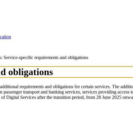
cation
s: Service-specific requirements and obligations
d obligations
additional requirements and obligations for certain services. The additi
in passenger transport and banking services, services providing access 
n of Digital Services after the transition period, from 28 June 2025 on