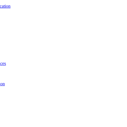
cation
ices
ion