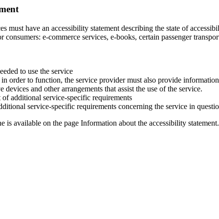
ement
s must have an accessibility statement describing the state of accessibili
for consumers: e-commerce services, e-books, certain passenger transpor
eeded to use the service
ct in order to function, the service provider must also provide informatio
ve devices and other arrangements that assist the use of the service.
 of additional service-specific requirements
dditional service-specific requirements concerning the service in questi
 is available on the page Information about the accessibility statement. 