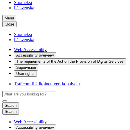
Suomeksi
På svenska
Menu
Close
Suomeksi
På svenska
Web Accessibility
Accessibility overview
The requirements of the Act on the Provision of Digital Services
Supervision
User rights
Traficom.fi
Ulkoinen verkkopalvelu.
Search
Search
Web Accessibility
Accessibility overview