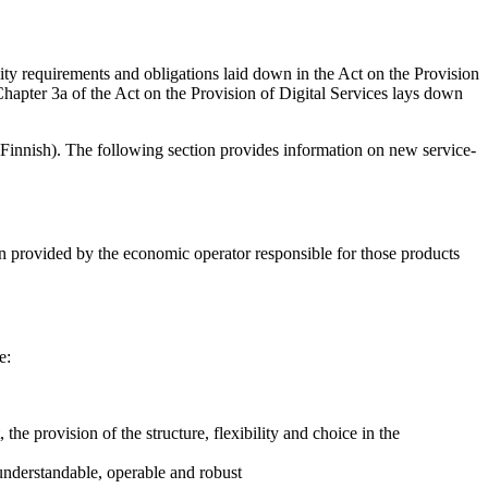
ity requirements and obligations laid down in the Act on the Provision
Chapter 3a of the Act on the Provision of Digital Services lays down
 Finnish). The following section provides information on new service-
een provided by the economic operator responsible for those products
e:
 the provision of the structure, flexibility and choice in the
, understandable, operable and robust