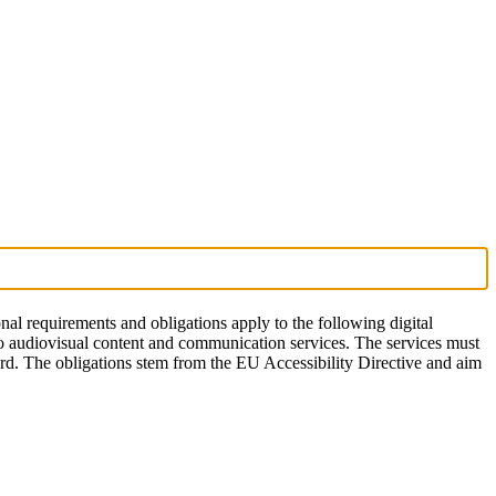
onal requirements and obligations apply to the following digital
to audiovisual content and communication services. The services must
ward. The obligations stem from the EU Accessibility Directive and aim