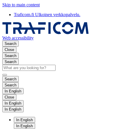
Skip to main content
Traficom.fi
Ulkoinen verkkopalvelu.
Web accessibility
Search
Close
Search
Search
Search
Search
In English
Close
In English
In English
In English
In English