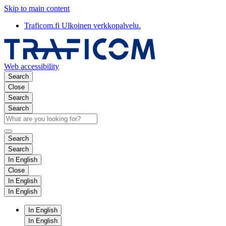
Skip to main content
Traficom.fi
Ulkoinen verkkopalvelu.
Web accessibility
Search
Close
Search
Search
Search
Search
In English
Close
In English
In English
In English
In English