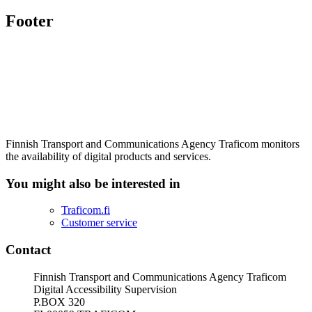
Footer
Finnish Transport and Communications Agency Traficom monitors
the availability of digital products and services.
You might also be interested in
Traficom.fi
Customer service
Contact
Finnish Transport and Communications Agency Traficom
Digital Accessibility Supervision
P.BOX 320