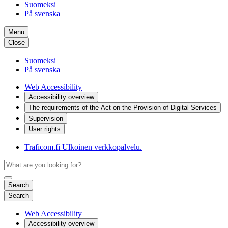
Suomeksi
På svenska
Menu
Close
Suomeksi
På svenska
Web Accessibility
Accessibility overview
The requirements of the Act on the Provision of Digital Services
Supervision
User rights
Traficom.fi
Ulkoinen verkkopalvelu.
Search
Search
Web Accessibility
Accessibility overview