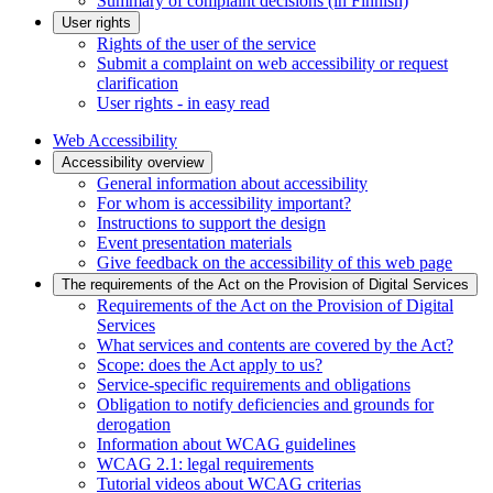
Summary of complaint decisions (in Finnish)
User rights
Rights of the user of the service
Submit a complaint on web accessibility or request
clarification
User rights - in easy read
Web Accessibility
Accessibility overview
General information about accessibility
For whom is accessibility important?
Instructions to support the design
Event presentation materials
Give feedback on the accessibility of this web page
The requirements of the Act on the Provision of Digital Services
Requirements of the Act on the Provision of Digital
Services
What services and contents are covered by the Act?
Scope: does the Act apply to us?
Service-specific requirements and obligations
Obligation to notify deficiencies and grounds for
derogation
Information about WCAG guidelines
WCAG 2.1: legal requirements
Tutorial videos about WCAG criterias