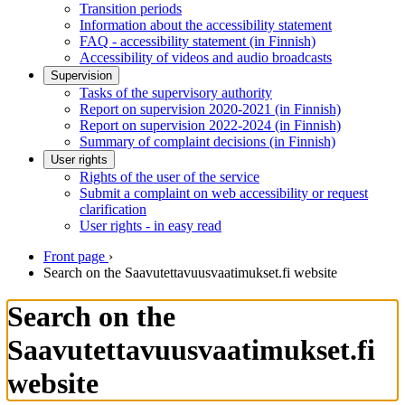
Transition periods
Information about the accessibility statement
FAQ - accessibility statement (in Finnish)
Accessibility of videos and audio broadcasts
Supervision
Tasks of the supervisory authority
Report on supervision 2020-2021 (in Finnish)
Report on supervision 2022-2024 (in Finnish)
Summary of complaint decisions (in Finnish)
User rights
Rights of the user of the service
Submit a complaint on web accessibility or request
clarification
User rights - in easy read
Front page
›
Search on the Saavutettavuusvaatimukset.fi website
Search on the
Saavutettavuusvaatimukset.fi
website