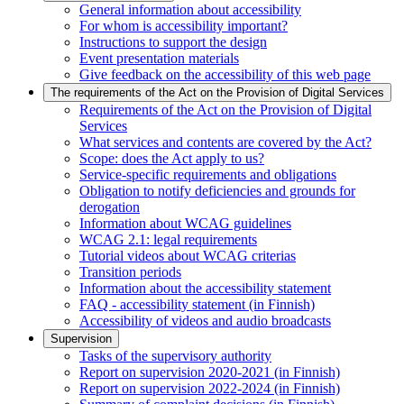
General information about accessibility
For whom is accessibility important?
Instructions to support the design
Event presentation materials
Give feedback on the accessibility of this web page
The requirements of the Act on the Provision of Digital Services
Requirements of the Act on the Provision of Digital
Services
What services and contents are covered by the Act?
Scope: does the Act apply to us?
Service-specific requirements and obligations
Obligation to notify deficiencies and grounds for
derogation
Information about WCAG guidelines
WCAG 2.1: legal requirements
Tutorial videos about WCAG criterias
Transition periods
Information about the accessibility statement
FAQ - accessibility statement (in Finnish)
Accessibility of videos and audio broadcasts
Supervision
Tasks of the supervisory authority
Report on supervision 2020-2021 (in Finnish)
Report on supervision 2022-2024 (in Finnish)